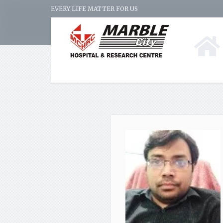
EVERY LIFE MATTER FOR US