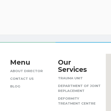
Menu
Our
Services
ABOUT DIRECTOR
TRAUMA UNIT
CONTACT US
DEPARTMENT OF JOINT
BLOG
REPLACEMENT
DEFORMITY
TREATMENT CENTRE