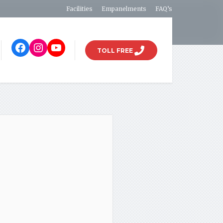
Facilities
Empanelments
FAQ’s
TOLL FREE