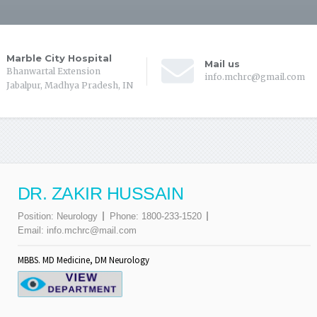
Marble City Hospital
Mail us
Bhanwartal Extension
info.mchrc@gmail.com
Jabalpur, Madhya Pradesh, IN
DR. ZAKIR HUSSAIN
Position:
Neurology
Phone:
1800-233-1520
Email:
info.mchrc@mail.com
MBBS. MD Medicine, DM Neurology