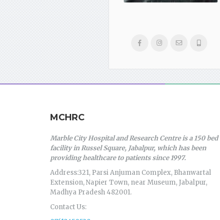
MCHRC
Marble City Hospital and Research Centre is a 150 bed
facility in Russel Square, Jabalpur, which has been
providing healthcare to patients since 1997.
Address:321, Parsi Anjuman Complex, Bhanwartal
Extension, Napier Town, near Museum, Jabalpur,
Madhya Pradesh 482001.
Contact Us: