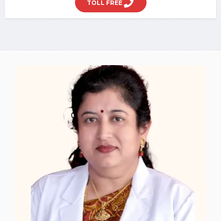
TOLL FREE