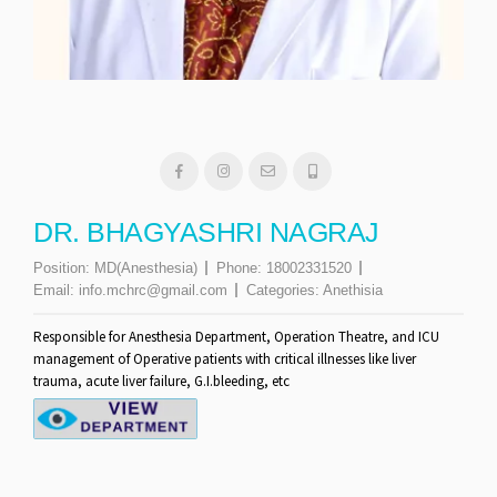
DR. BHAGYASHRI NAGRAJ
Position:
MD(Anesthesia)
Phone:
18002331520
Email:
info.mchrc@gmail.com
Categories:
Anethisia
Responsible for Anesthesia Department, Operation Theatre, and ICU
management of Operative patients with critical illnesses like liver
trauma, acute liver failure, G.I.bleeding, etc