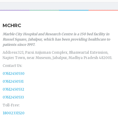
MCHRC
Marble City Hospital and Research Centre is a 150 bed facility in
Russel Square, Jabalpur, which has been providing healthcare to
patients since 1997.
Address:321, Parsi Anjuman Complex, Bhanwartal Extension,
Napier Town, near Museum, Jabalpur, Madhya Pradesh 482001.
Contact Us:
07612450530
07612450531
07612450532
07612450533
Toll-Free:
18002331520