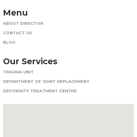
Menu
ABOUT DIRECTOR
CONTACT US
BLOG
Our Services
TRAUMA UNIT
DEPARTMENT OF JOINT REPLACEMENT
DEFORMITY TREATMENT CENTRE