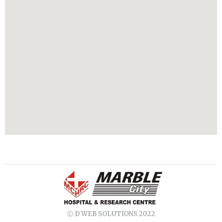
Ⓒ D WEB SOLUTIONS 2022