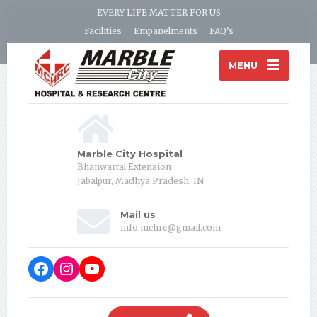
EVERY LIFE MATTER FOR US
Facilities
Empanelments
FAQ’s
MENU
Marble City Hospital
Bhanwartal Extension
Jabalpur, Madhya Pradesh, IN
Mail us
info.mchrc@gmail.com