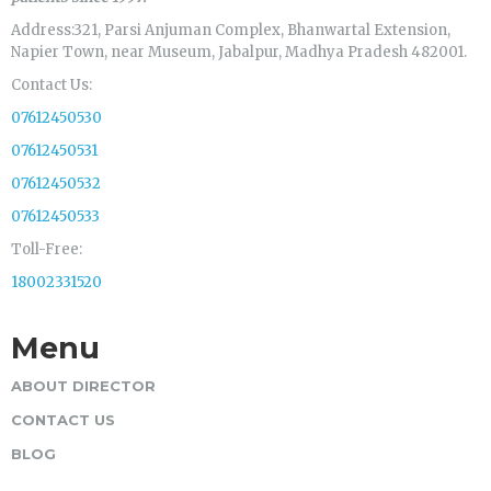
Address:321, Parsi Anjuman Complex, Bhanwartal Extension,
Napier Town, near Museum, Jabalpur, Madhya Pradesh 482001.
Contact Us:
07612450530
07612450531
07612450532
07612450533
Toll-Free:
18002331520
Menu
ABOUT DIRECTOR
CONTACT US
BLOG