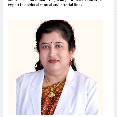
expert in epidural central and arterial lines.