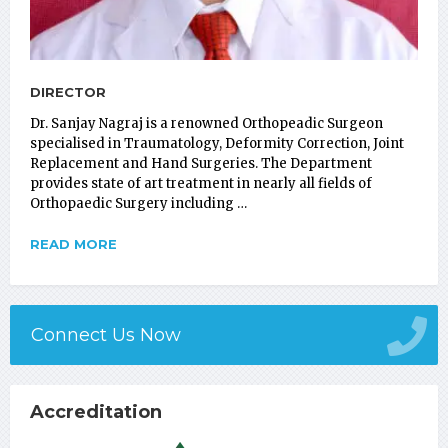
DIRECTOR
Dr. Sanjay Nagraj is a renowned Orthopeadic Surgeon
specialised in Traumatology, Deformity Correction, Joint
Replacement and Hand Surgeries. The Department
provides state of art treatment in nearly all fields of
Orthopaedic Surgery including …
READ MORE
Connect Us Now
Accreditation