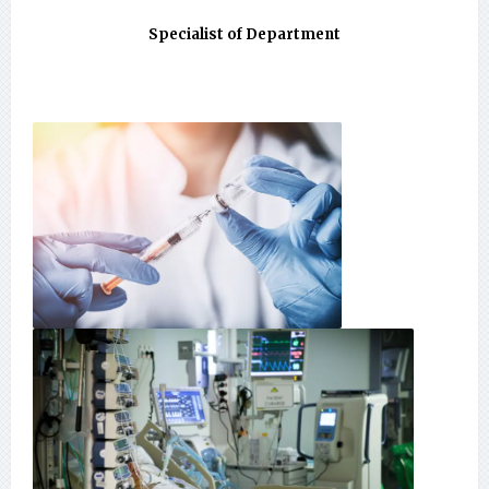
Specialist of Department