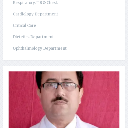
Respiratory. TB & Chest.
Cardiology Department
Critical Care
Dietetics Department
Ophthalmology Department