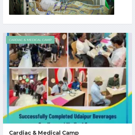
CARDIAC & MEDICAL CAMP
Cardiac & Medical Camp