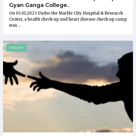
Gyan Ganga College.
On 03.01.2023 Under the Marble City Hospital & Research
Center, a health check-up and heart disease check-up camp
was …
THERAPY