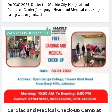
On 10.01.2023, Under the Marble City Hospital and
Research Center Jabalpur, a Heart and Medical check-up
camp was organized …
CARDIAC & HEALTHCARE SHIVIR
Cardiac and Medical Check-up Camp at