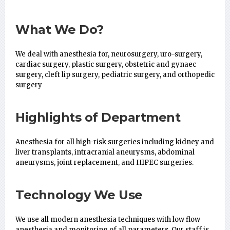
What We Do?
We deal with anesthesia for, neurosurgery, uro-surgery,
cardiac surgery, plastic surgery, obstetric and gynaec
surgery, cleft lip surgery, pediatric surgery, and orthopedic
surgery
Highlights of Department
Anesthesia for all high-risk surgeries including kidney and
liver transplants, intracranial aneurysms, abdominal
aneurysms, joint replacement, and HIPEC surgeries.
Technology We Use
We use all modern anesthesia techniques with low flow
anesthesia and monitoring of all parameters. Our staff is