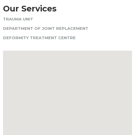
Our Services
TRAUMA UNIT
DEPARTMENT OF JOINT REPLACEMENT
DEFORMITY TREATMENT CENTRE