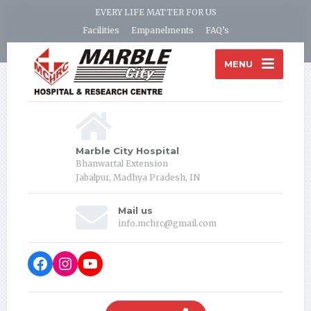
EVERY LIFE MATTER FOR US
Facilities
Empanelments
FAQ’s
MENU
Marble City Hospital
Bhanwartal Extension
Jabalpur, Madhya Pradesh, IN
Mail us
info.mchrc@gmail.com