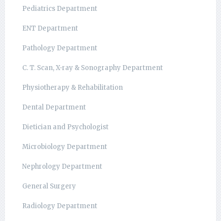
Pediatrics Department
ENT Department
Pathology Department
C. T. Scan, X-ray & Sonography Department
Physiotherapy & Rehabilitation
Dental Department
Dietician and Psychologist
Microbiology Department
Nephrology Department
General Surgery
Radiology Department