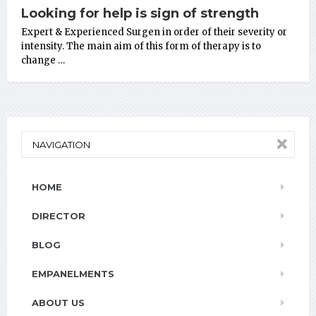
Looking for help is sign of strength
Expert & Experienced Surgen in order of their severity or
intensity. The main aim of this form of therapy is to
change …
NAVIGATION
HOME
DIRECTOR
BLOG
EMPANELMENTS
ABOUT US