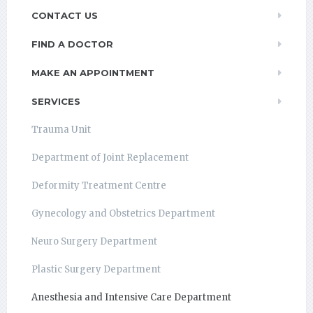
CONTACT US
FIND A DOCTOR
MAKE AN APPOINTMENT
SERVICES
Trauma Unit
Department of Joint Replacement
Deformity Treatment Centre
Gynecology and Obstetrics Department
Neuro Surgery Department
Plastic Surgery Department
Anesthesia and Intensive Care Department