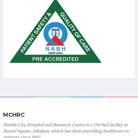
MCHRC
Marble City Hospital and Research Centre is a 150 bed facility in
Russel Square, Jabalpur, which has been providing healthcare to
patients since 1997.