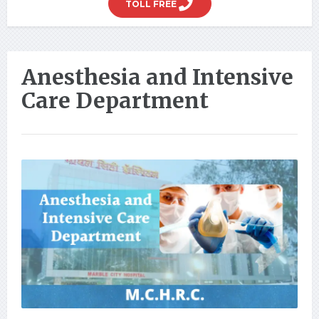
TOLL FREE
Anesthesia and Intensive
Care Department