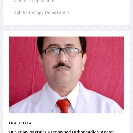
Dietetics Department
Ophthalmology Department
DIRECTOR
Dr. Sanjay Nagraj is a renowned Orthopeadic Surgeon