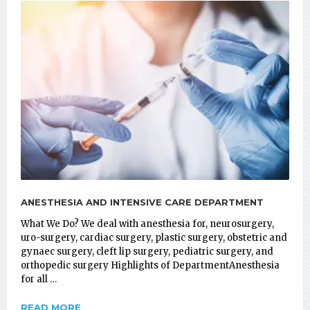
ANESTHESIA AND INTENSIVE CARE DEPARTMENT
What We Do? We deal with anesthesia for, neurosurgery,
uro-surgery, cardiac surgery, plastic surgery, obstetric and
gynaec surgery, cleft lip surgery, pediatric surgery, and
orthopedic surgery Highlights of DepartmentAnesthesia
for all …
READ MORE