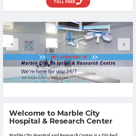
TOLL FREE
Welcome to Marble City
Hospital & Research Center
Marble City Hospital and Research Center is a 150-bed