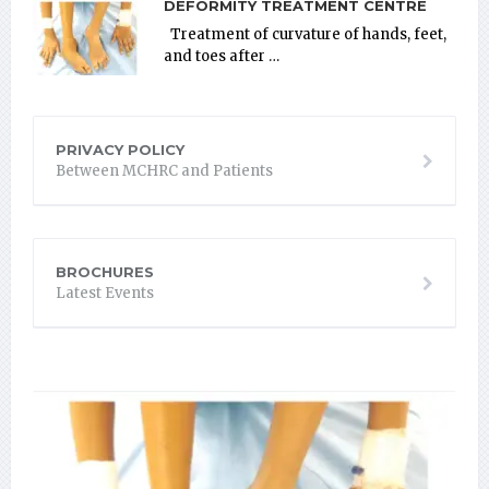
DEFORMITY TREATMENT CENTRE
Treatment of curvature of hands, feet,
and toes after …
PRIVACY POLICY
Between MCHRC and Patients
BROCHURES
Latest Events