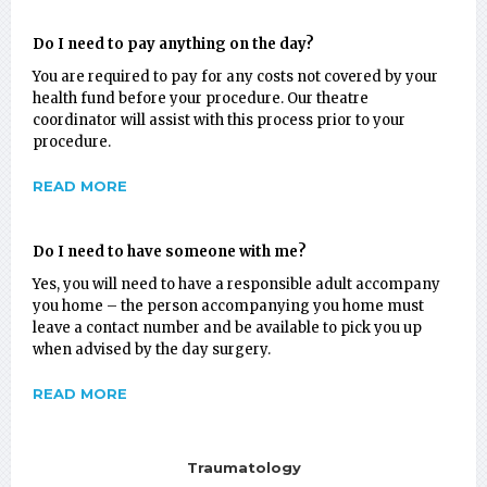
Do I need to pay anything on the day?
You are required to pay for any costs not covered by your
health fund before your procedure. Our theatre
coordinator will assist with this process prior to your
procedure.
READ MORE
Do I need to have someone with me?
Yes, you will need to have a responsible adult accompany
you home – the person accompanying you home must
leave a contact number and be available to pick you up
when advised by the day surgery.
READ MORE
Traumatology