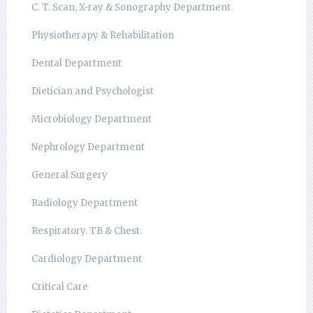
C. T. Scan, X-ray & Sonography Department
Physiotherapy & Rehabilitation
Dental Department
Dietician and Psychologist
Microbiology Department
Nephrology Department
General Surgery
Radiology Department
Respiratory. TB & Chest.
Cardiology Department
Critical Care