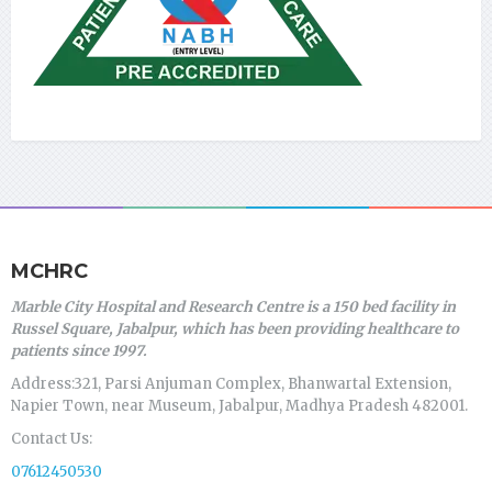
MCHRC
Marble City Hospital and Research Centre is a 150 bed facility in
Russel Square, Jabalpur, which has been providing healthcare to
patients since 1997.
Address:321, Parsi Anjuman Complex, Bhanwartal Extension,
Napier Town, near Museum, Jabalpur, Madhya Pradesh 482001.
Contact Us:
07612450530