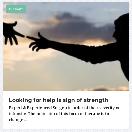
THERAPY
Looking for help is sign of strength
Expert & Experienced Surgen in order of their severity or
intensity. The main aim of this form of therapy is to
change …