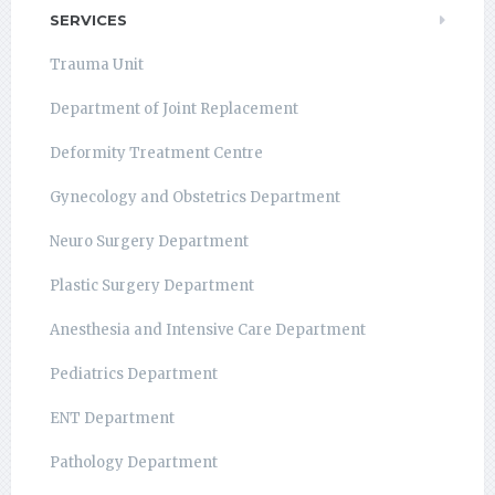
SERVICES
Trauma Unit
Department of Joint Replacement
Deformity Treatment Centre
Gynecology and Obstetrics Department
Neuro Surgery Department
Plastic Surgery Department
Anesthesia and Intensive Care Department
Pediatrics Department
ENT Department
Pathology Department