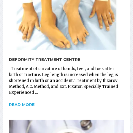
DEFORMITY TREATMENT CENTRE
Treatment of curvature of hands, feet, and toes after
birth or fracture. Leg length is increased when the leg is
shortened in birth or an accident. Treatment by Ilizarov
Method, A.O. Method, and Ext. Fixator. Specially Trained
Experienced …
READ MORE