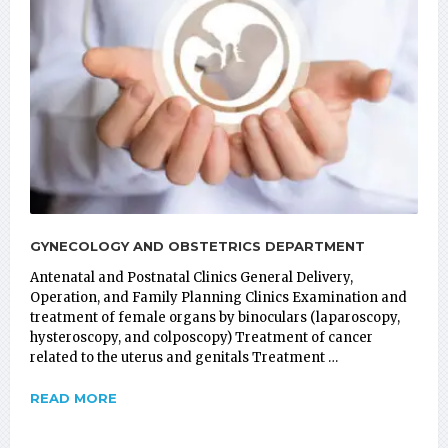
GYNECOLOGY AND OBSTETRICS DEPARTMENT
Antenatal and Postnatal Clinics General Delivery,
Operation, and Family Planning Clinics Examination and
treatment of female organs by binoculars (laparoscopy,
hysteroscopy, and colposcopy) Treatment of cancer
related to the uterus and genitals Treatment …
READ MORE