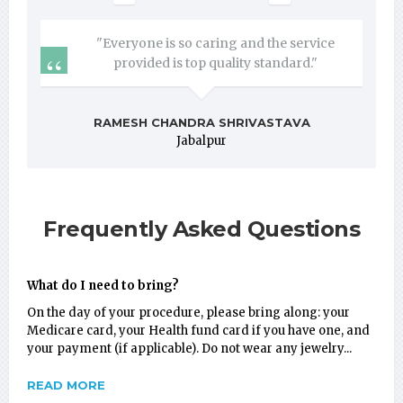
"Everyone is so caring and the service
provided is top quality standard."
RAMESH CHANDRA SHRIVASTAVA
Jabalpur
Frequently Asked Questions
What do I need to bring?
On the day of your procedure, please bring along: your
Medicare card, your Health fund card if you have one, and
your payment (if applicable). Do not wear any jewelry...
READ MORE