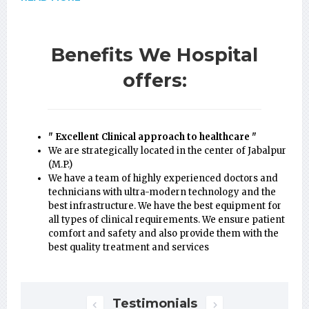
Benefits We Hospital
offers:
" Excellent Clinical approach to healthcare "
We are strategically located in the center of Jabalpur
(M.P.)
We have a team of highly experienced doctors and
technicians with ultra-modern technology and the
best infrastructure. We have the best equipment for
all types of clinical requirements. We ensure patient
comfort and safety and also provide them with the
best quality treatment and services
Testimonials
Next
Previous