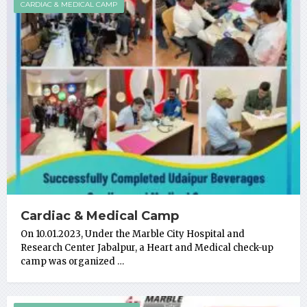
CARDIAC & MEDICAL CAMP
Cardiac & Medical Camp
On 10.01.2023, Under the Marble City Hospital and
Research Center Jabalpur, a Heart and Medical check-up
camp was organized …