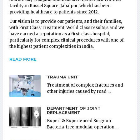
facility in Russel Square, Jabalpur, which has been
providing healthcare to patients since 2012.
Our vision is to provide our patients, and their families,
with First Class Treatment, World Class results,s and we
have earned a reputation as a first-class hospital,
particularly for complex clinical procedures with one of
the highest patient complexities in India.
READ MORE
TRAUMA UNIT
Treatment of complex fractures and
other injuries caused by road …
DEPARTMENT OF JOINT
REPLACEMENT
Expert & Experienced Surgeon
Bacteria-free modular operation …