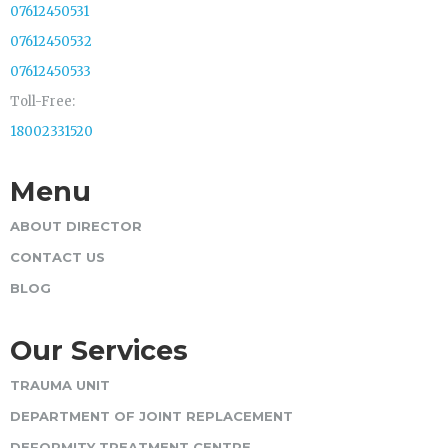
07612450531
07612450532
07612450533
Toll-Free:
18002331520
Menu
ABOUT DIRECTOR
CONTACT US
BLOG
Our Services
TRAUMA UNIT
DEPARTMENT OF JOINT REPLACEMENT
DEFORMITY TREATMENT CENTRE