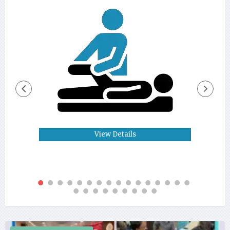
View Details