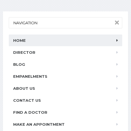
NAVIGATION
HOME
DIRECTOR
BLOG
EMPANELMENTS
ABOUT US
CONTACT US
FIND A DOCTOR
MAKE AN APPOINTMENT