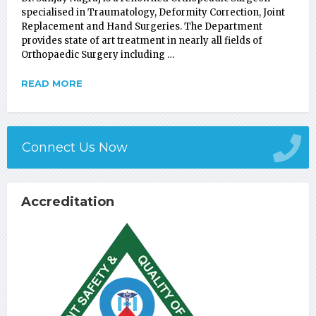
specialised in Traumatology, Deformity Correction, Joint
Replacement and Hand Surgeries. The Department
provides state of art treatment in nearly all fields of
Orthopaedic Surgery including …
READ MORE
Connect Us Now
Accreditation