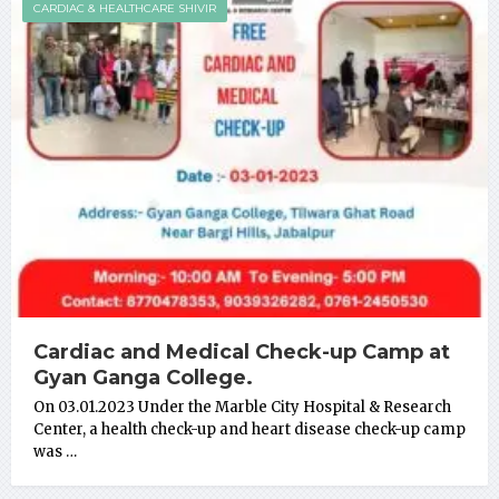
CARDIAC & HEALTHCARE SHIVIR
Cardiac and Medical Check-up Camp at
Gyan Ganga College.
On 03.01.2023 Under the Marble City Hospital & Research
Center, a health check-up and heart disease check-up camp
was …