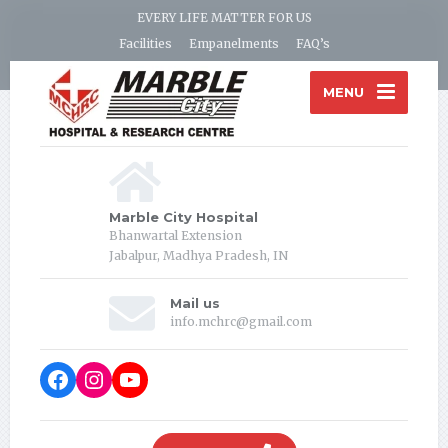
EVERY LIFE MATTER FOR US
Facilities
Empanelments
FAQ’s
MENU
Marble City Hospital
Bhanwartal Extension
Jabalpur, Madhya Pradesh, IN
Mail us
info.mchrc@gmail.com