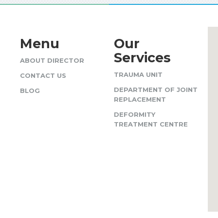
Menu
Our
Services
ABOUT DIRECTOR
TRAUMA UNIT
CONTACT US
DEPARTMENT OF JOINT
BLOG
REPLACEMENT
DEFORMITY
TREATMENT CENTRE