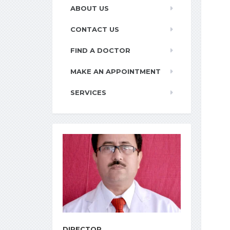
ABOUT US
CONTACT US
FIND A DOCTOR
MAKE AN APPOINTMENT
SERVICES
DIRECTOR