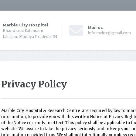
Marble City Hospital
Mail us
Bhanwartal Extension
info.mchrc@gmail.com
Jabalpur, Madhya Pradesh, IN
Privacy Policy
Marble City Hospital & Research Centre are required by law to main
information, to provide you with this written Notice of Privacy Righ
of the Notice currently in effect. This policy shall be applicable to 
website. We assure to take the privacy seriously and to keep your pr
information provided to us. We shall not intentionally or unless re