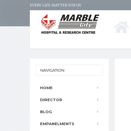
EVERY LIFE MATTER FOR US
NAVIGATION
HOME
DIRECTOR
BLOG
EMPANELMENTS