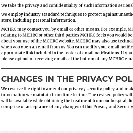
We take the privacy and confidentiality of such information seriousl
We employ industry standard techniques to protect against unautho
store, including personal information.
MCHRC may contact you, by email or other means. For example, 
relating to MEHRC or other third parties MCHRC feels you would be
about your use of the MCHRC website. MCHRC may also use technolog
when you open an email from us. You can modify your email notific
appropriate link included in the footer of email notifications. If y
please opt out of receiving emails at the bottom of any MCHRC emai
CHANGES IN THE PRIVACY POL
We reserve the right to amend our privacy / security policy and make
information we maintain from time to time. The revised policy will b
will be available while obtaining the treatment from our hospital dire
comprise of acceptance of any changes of this Privacy and Security 