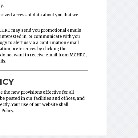
y.
rized access of data about you that we
MCHRC may send you promotional emails
 interested in, or communicate with you
y to alert us via a confirmation email
ation preferences by clicking the
ou do not want to receive email from MCHRC ,
ls.
ICY
 the new provisions effective for all
e posted in our facilities and offices, and
ctly. Your use of our website shall
Policy.