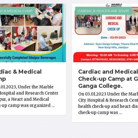
AC & MEDICAL CAMP
CARDIAC & HEALTHCARE SHIVIR
diac & Medical
Cardiac and Medical
mp
Check-up Camp at 
Ganga College.
.01.2023, Under the Marble
Hospital and Research Center
On 03.01.2023 Under the Mar
pur, a Heart and Medical
City Hospital & Research Cent
k-up camp was organized …
health check-up and heart di
check-up camp was …