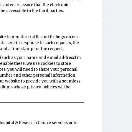
arantee or assure that the electronic
 accessible to the third parties.
te to monitor traffic and fix bugs on our
ata sent in response to such requests, the
 and a timestamp for the request.
 (such as your name and email address) in
 enable these, we use cookies to store
ces, you will need to share your personal
 number and other personal information
 our website to provide you with a seamless
iums whose privacy policies will be
ospital & Research Centre services or to