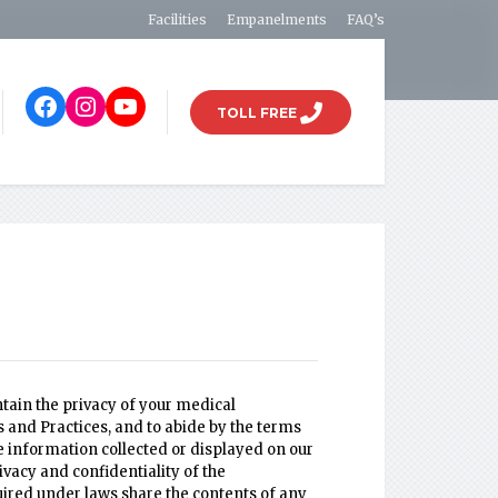
Facilities
Empanelments
FAQ’s
TOLL FREE
tain the privacy of your medical
ts and Practices, and to abide by the terms
the information collected or displayed on our
ivacy and confidentiality of the
quired under laws share the contents of any