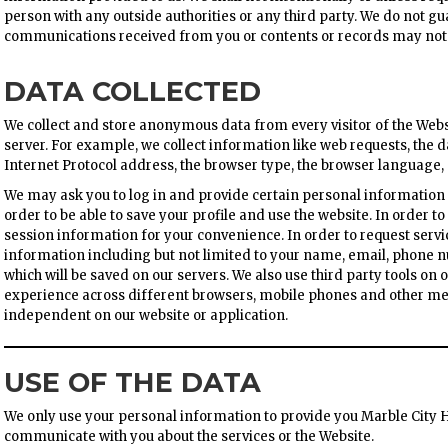
person with any outside authorities or any third party. We do not gu
communications received from you or contents or records may not be
DATA COLLECTED
We collect and store anonymous data from every visitor of the Websi
server. For example, we collect information like web requests, the d
Internet Protocol address, the browser type, the browser language,
We may ask you to log in and provide certain personal information
order to be able to save your profile and use the website. In order to
session information for your convenience. In order to request servi
information including but not limited to your name, email, phone
which will be saved on our servers. We also use third party tools on
experience across different browsers, mobile phones and other med
independent on our website or application.
USE OF THE DATA
We only use your personal information to provide you Marble City H
communicate with you about the services or the Website.