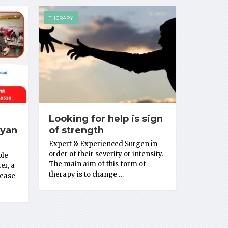
THERAPY
Looking for help is sign
Gyan
of strength
Expert & Experienced Surgen in
order of their severity or intensity.
ble
The main aim of this form of
er, a
therapy is to change …
sease