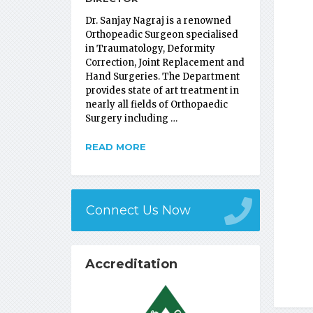
Dr. Sanjay Nagraj is a renowned
Orthopeadic Surgeon specialised
in Traumatology, Deformity
Correction, Joint Replacement and
Hand Surgeries. The Department
provides state of art treatment in
nearly all fields of Orthopaedic
Surgery including …
READ MORE
Connect Us Now
Accreditation