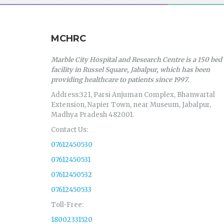
MCHRC
Marble City Hospital and Research Centre is a 150 bed
facility in Russel Square, Jabalpur, which has been
providing healthcare to patients since 1997.
Address:321, Parsi Anjuman Complex, Bhanwartal
Extension, Napier Town, near Museum, Jabalpur,
Madhya Pradesh 482001.
Contact Us:
07612450530
07612450531
07612450532
07612450533
Toll-Free:
18002331520