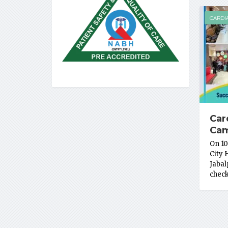
CARDI
Car
Ca
On 10
City 
Jabal
chec