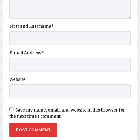
First and Last name
*
E-mail Address
*
Website
Save my name, email, and website in this browser for
the next time I comment.