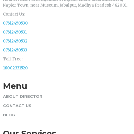
Napier Town, near Museum, Jabalpur, Madhya Pradesh 482001.
Contact Us:
07612450530
07612450531
07612450532
07612450533
Toll-Free:
18002331520
Menu
ABOUT DIRECTOR
CONTACT US
BLOG
Our Services