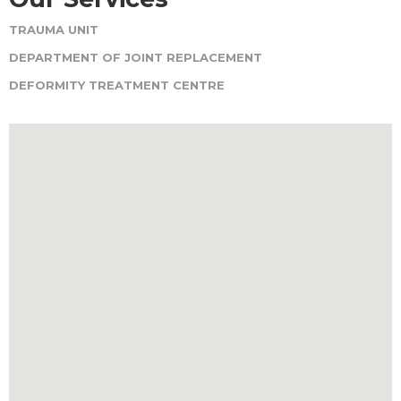
TRAUMA UNIT
DEPARTMENT OF JOINT REPLACEMENT
DEFORMITY TREATMENT CENTRE