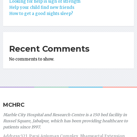
Looking for help is sign of strength
Help your child find new friends
How to get a good nights sleep?
Recent Comments
No comments to show.
MCHRC
Marble City Hospital and Research Centre is a 150 bed facility in
Russel Square, Jabalpur, which has been providing healthcare to
patients since 1997.
Address:321, Parsi Anjuman Complex, Bhanwartal Extension,