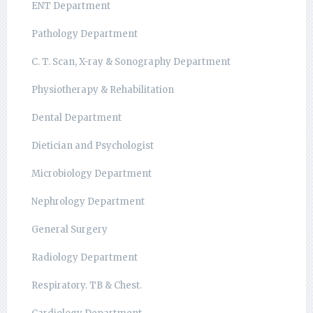
ENT Department
Pathology Department
C. T. Scan, X-ray & Sonography Department
Physiotherapy & Rehabilitation
Dental Department
Dietician and Psychologist
Microbiology Department
Nephrology Department
General Surgery
Radiology Department
Respiratory. TB & Chest.