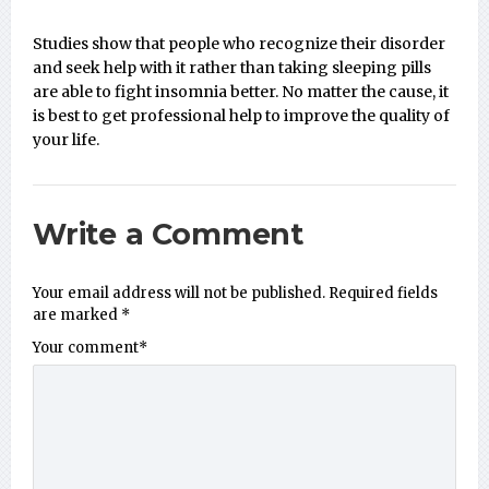
Studies show that people who recognize their disorder
and seek help with it rather than taking sleeping pills
are able to fight insomnia better. No matter the cause, it
is best to get professional help to improve the quality of
your life.
Write a Comment
Your email address will not be published.
Required fields
are marked
*
Your comment
*