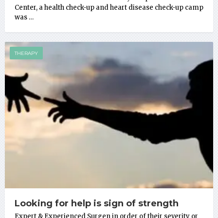
Center, a health check-up and heart disease check-up camp
was …
THERAPY
Looking for help is sign of strength
Expert & Experienced Surgen in order of their severity or