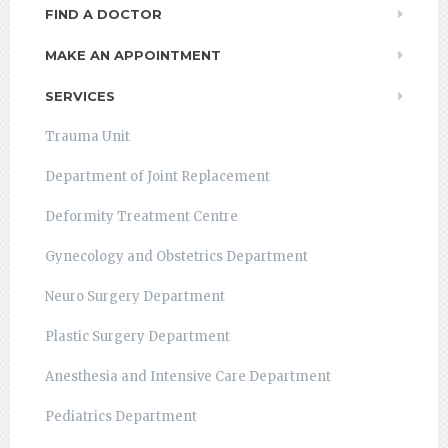
FIND A DOCTOR
MAKE AN APPOINTMENT
SERVICES
Trauma Unit
Department of Joint Replacement
Deformity Treatment Centre
Gynecology and Obstetrics Department
Neuro Surgery Department
Plastic Surgery Department
Anesthesia and Intensive Care Department
Pediatrics Department