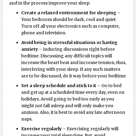
and in the process improve your sleep:
Create a relaxed environment for sleeping
–
Your bedroom should be dark, cool and quiet.
Turn off all your electronics such as computer,
phone and television.
Avoid being in stressful situations or having
anxiety
– inducing discussions right before
bedtime. Discussing any difficult topics will
increase the heart beat and increase tension, thus,
interfering with your sleep. If any such matters
are to be discussed, do it way before your bedtime.
Set a sleep schedule and stick to it
– Go to bed
and get up at a scheduled time every day, even on
holidays. Avoid going to bed too early as you
might not fall asleep and will only make you
anxious. Also, it is best to avoid any late afternoon
naps.
Exercise regularly
– Exercising regularly will
increase your total sleep time. But, avoid