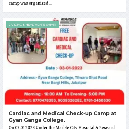
camp was organized …
CARDIAC & HEALTHCARE SHIVIR
Cardiac and Medical Check-up Camp at
Gyan Ganga College.
On 03.01.2023 Under the Marble City Hospital & Research