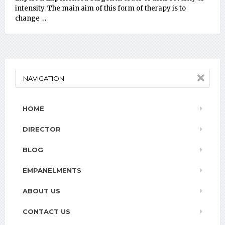
intensity. The main aim of this form of therapy is to
change …
NAVIGATION
HOME
DIRECTOR
BLOG
EMPANELMENTS
ABOUT US
CONTACT US