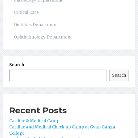
Cardiology Department
Critical Care
Dietetics Department
Ophthalmology Department
Search
Search
Recent Posts
Cardiac & Medical Camp
Cardiac and Medical Check-up Camp at Gyan Ganga
College.