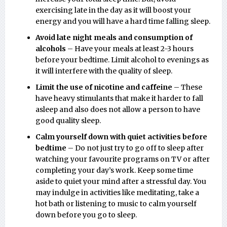
exercising late in the day as it will boost your
energy and you will have a hard time falling sleep.
Avoid late night meals and consumption of
alcohols
– Have your meals at least 2-3 hours
before your bedtime. Limit alcohol to evenings as
it will interfere with the quality of sleep.
Limit the use of nicotine and caffeine
– These
have heavy stimulants that make it harder to fall
asleep and also does not allow a person to have
good quality sleep.
Calm yourself down with quiet activities before
bedtime
– Do not just try to go off to sleep after
watching your favourite programs on TV or after
completing your day’s work. Keep some time
aside to quiet your mind after a stressful day. You
may indulge in activities like meditating, take a
hot bath or listening to music to calm yourself
down before you go to sleep.