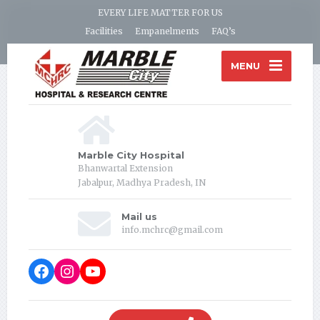
EVERY LIFE MATTER FOR US
Facilities
Empanelments
FAQ’s
MENU
Marble City Hospital
Bhanwartal Extension
Jabalpur, Madhya Pradesh, IN
Mail us
info.mchrc@gmail.com