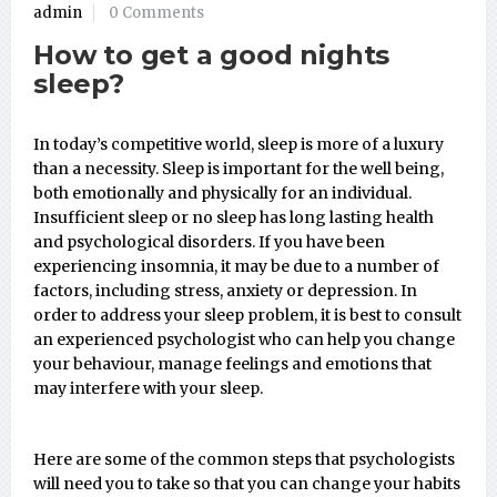
admin
0 Comments
How to get a good nights
sleep?
In today’s competitive world, sleep is more of a luxury
than a necessity. Sleep is important for the well being,
both emotionally and physically for an individual.
Insufficient sleep or no sleep has long lasting health
and psychological disorders. If you have been
experiencing insomnia, it may be due to a number of
factors, including stress, anxiety or depression. In
order to address your sleep problem, it is best to consult
an experienced psychologist who can help you change
your behaviour, manage feelings and emotions that
may interfere with your sleep.
Here are some of the common steps that psychologists
will need you to take so that you can change your habits