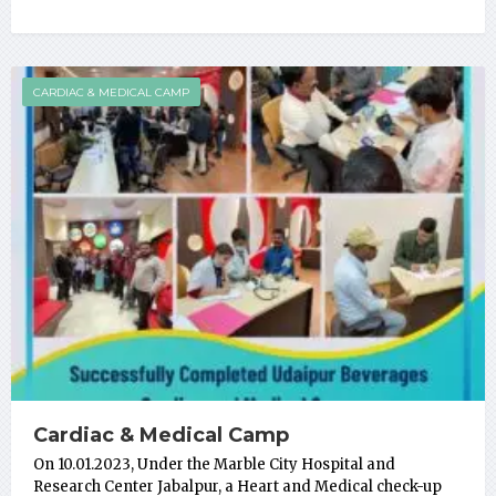
CARDIAC & MEDICAL CAMP
Cardiac & Medical Camp
On 10.01.2023, Under the Marble City Hospital and
Research Center Jabalpur, a Heart and Medical check-up