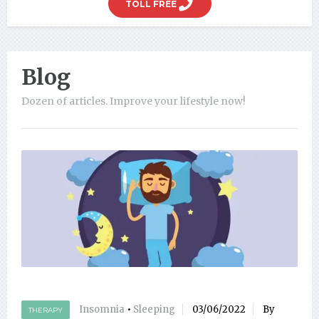
TOLL FREE
Blog
Dozen of articles. Improve your lifestyle now!
Insomnia
•
Sleeping
03/06/2022
By
THERAPY